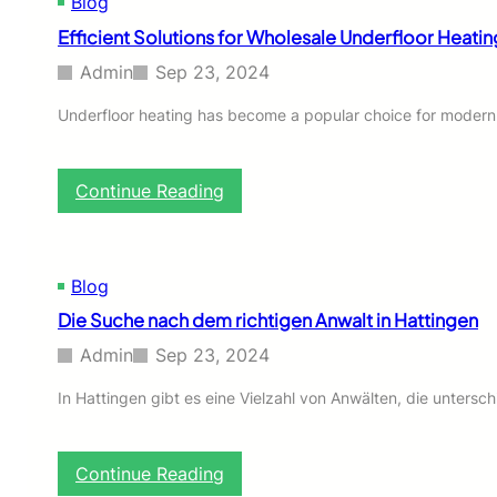
Blog
i
e
n
Efficient Solutions for Wholesale Underfloor Heati
r
a
s
Admin
Sep 23, 2024
o
n
Underfloor heating has become a popular choice for modern 
a
l
i
:
Continue Reading
z
E
e
f
d
f
L
i
e
Blog
c
a
Die Suche nach dem richtigen Anwalt in Hattingen
i
r
e
n
Admin
Sep 23, 2024
n
i
t
n
In Hattingen gibt es eine Vielzahl von Anwälten, die untersc
S
g
o
i
l
s
:
Continue Reading
u
C
D