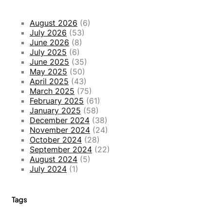
August 2026
(6)
July 2026
(53)
June 2026
(8)
July 2025
(6)
June 2025
(35)
May 2025
(50)
April 2025
(43)
March 2025
(75)
February 2025
(61)
January 2025
(58)
December 2024
(38)
November 2024
(24)
October 2024
(28)
September 2024
(22)
August 2024
(5)
July 2024
(1)
Tags