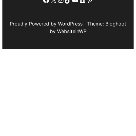
Proudly Powered by WordPress | Theme: Bloghoot
by WebsiteinWP