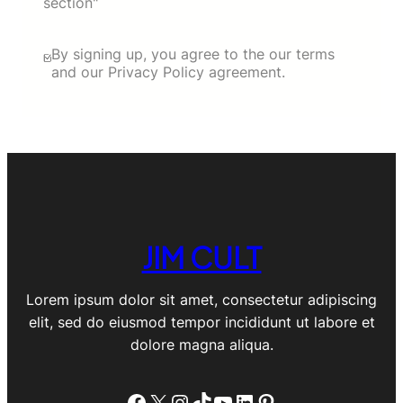
section"
By signing up, you agree to the our terms
and our Privacy Policy agreement.
JIM CULT
Lorem ipsum dolor sit amet, consectetur adipiscing
elit, sed do eiusmod tempor incididunt ut labore et
dolore magna aliqua.
Facebook
X
Instagram
TikTok
YouTube
LinkedIn
Pinterest