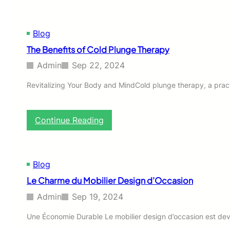
t
h
i
i
a
e
o
n
S
n
Blog
g
u
s
i
The Benefits of Cold Plunge Therapy
c
f
n
h
o
g
Admin
Sep 22, 2024
e
r
C
n
W
l
Revitalizing Your Body and MindCold plunge therapy, a practi
a
h
a
c
o
s
h
l
s
:
Continue Reading
d
e
r
T
e
s
o
h
m
a
o
e
r
l
m
B
i
Blog
e
s
e
c
U
:
Le Charme du Mobilier Design d’Occasion
n
h
n
e
t
d
Admin
Sep 19, 2024
f
i
e
i
g
r
Une Économie Durable Le mobilier design d’occasion est deve
t
e
f