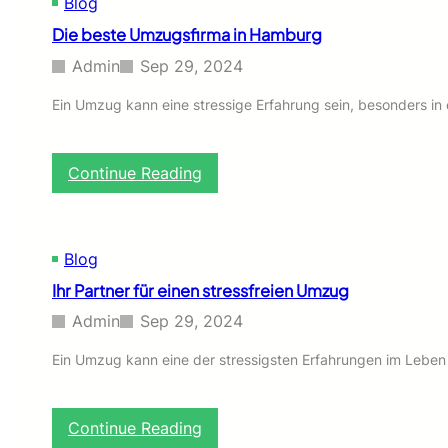
Blog
Die beste Umzugsfirma in Hamburg
Admin
Sep 29, 2024
Ein Umzug kann eine stressige Erfahrung sein, besonders i
:
Continue Reading
D
i
e
b
Blog
e
Ihr Partner für einen stressfreien Umzug
s
t
Admin
Sep 29, 2024
e
U
Ein Umzug kann eine der stressigsten Erfahrungen im Leben
m
z
u
:
Continue Reading
g
I