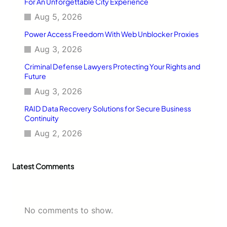
For An Unforgettable City Experience
s
Aug 5, 2026
i
g
Power Access Freedom With Web Unblocker Proxies
n
d
Aug 3, 2026
’
Criminal Defense Lawyers Protecting Your Rights and
O
Future
c
c
Aug 3, 2026
a
s
RAID Data Recovery Solutions for Secure Business
i
Continuity
o
Aug 2, 2026
n
Latest Comments
No comments to show.