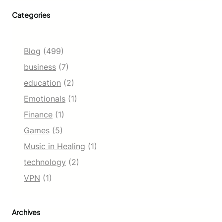
Categories
Blog
(499)
business
(7)
education
(2)
Emotionals
(1)
Finance
(1)
Games
(5)
Music in Healing
(1)
technology
(2)
VPN
(1)
Archives