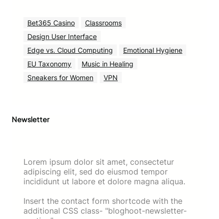
Bet365 Casino
Classrooms
Design User Interface
Edge vs. Cloud Computing
Emotional Hygiene
EU Taxonomy
Music in Healing
Sneakers for Women
VPN
Newsletter
Lorem ipsum dolor sit amet, consectetur
adipiscing elit, sed do eiusmod tempor
incididunt ut labore et dolore magna aliqua.
Insert the contact form shortcode with the
additional CSS class- "bloghoot-newsletter-