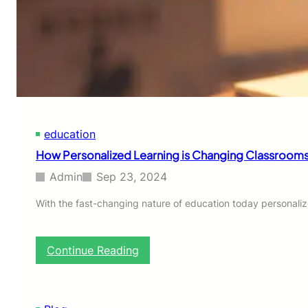
u
r
e
r
s
o
f
P
P
education
R
F
How Personalized Learning is Changing Classrooms
i
t
Admin
Sep 23, 2024
t
i
With the fast-changing nature of education today personali
n
g
s
:
Continue Reading
i
H
n
o
C
w
h
P