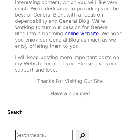
interesting content, which you will like very
much. We’re dedicated to providing you the
best of General Blog, with a focus on
dependability and General Blog. We’re
working to turn our passion for General
Blog into a booming
online website
. We hope
you enjoy our General Blog as much as we
enjoy offering them to you.
I will keep posting more important posts on
my Website for all of you. Please give your
support and love.
Thanks For Visiting Our Site
Have a nice day!
Search
S
e