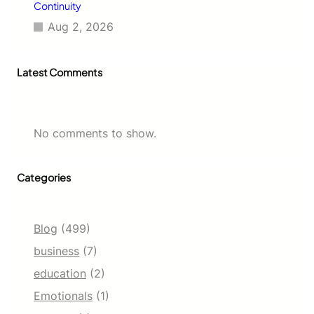
Continuity
Aug 2, 2026
Latest Comments
No comments to show.
Categories
Blog
(499)
business
(7)
education
(2)
Emotionals
(1)