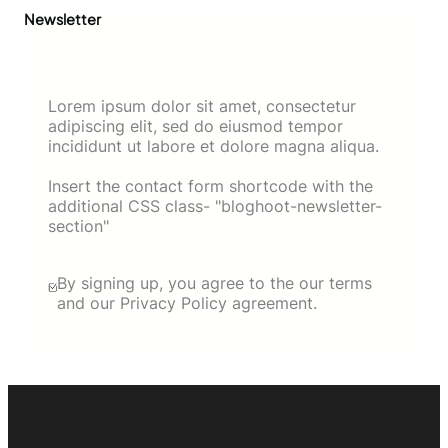
Newsletter
Lorem ipsum dolor sit amet, consectetur
adipiscing elit, sed do eiusmod tempor
incididunt ut labore et dolore magna aliqua.
Insert the contact form shortcode with the
additional CSS class- "bloghoot-newsletter-
section"
By signing up, you agree to the our terms
and our Privacy Policy agreement.