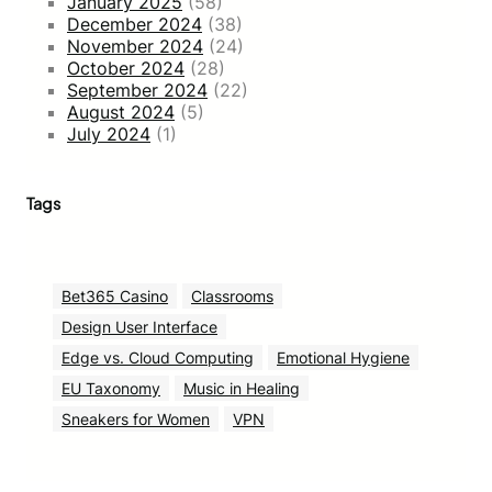
January 2025
(58)
December 2024
(38)
November 2024
(24)
October 2024
(28)
September 2024
(22)
August 2024
(5)
July 2024
(1)
Tags
Bet365 Casino
Classrooms
Design User Interface
Edge vs. Cloud Computing
Emotional Hygiene
EU Taxonomy
Music in Healing
Sneakers for Women
VPN