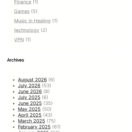
Finance
(1)
Games
(5)
Music in Healing
(1)
technology
(2)
VPN
(1)
Archives
August 2026
(6)
July 2026
(53)
June 2026
(8)
July 2025
(6)
June 2025
(35)
May 2025
(50)
April 2025
(43)
March 2025
(75)
February 2025
(61)