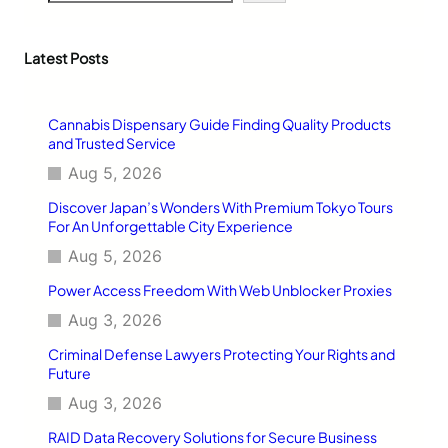
a
r
c
Latest Posts
h
Cannabis Dispensary Guide Finding Quality Products
and Trusted Service
Aug 5, 2026
Discover Japan’s Wonders With Premium Tokyo Tours
For An Unforgettable City Experience
Aug 5, 2026
Power Access Freedom With Web Unblocker Proxies
Aug 3, 2026
Criminal Defense Lawyers Protecting Your Rights and
Future
Aug 3, 2026
RAID Data Recovery Solutions for Secure Business