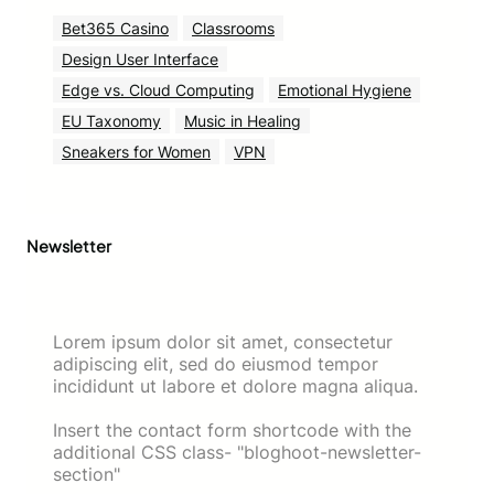
Bet365 Casino
Classrooms
Design User Interface
Edge vs. Cloud Computing
Emotional Hygiene
EU Taxonomy
Music in Healing
Sneakers for Women
VPN
Newsletter
Lorem ipsum dolor sit amet, consectetur
adipiscing elit, sed do eiusmod tempor
incididunt ut labore et dolore magna aliqua.
Insert the contact form shortcode with the
additional CSS class- "bloghoot-newsletter-
section"