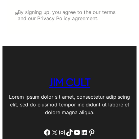
By signing up, you agree to the our terms
and our Privacy Policy agreement.
JIM CULT
Lorem ipsum dolor sit amet, consectetur adipiscing
elit, sed do eiusmod tempor incididunt ut labore et
dolore magna aliqua.
Facebook
X
Instagram
TikTok
YouTube
LinkedIn
Pinterest