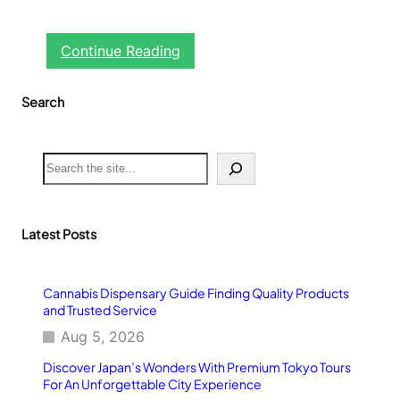
:
Continue Reading
T
h
Search
e
P
o
w
S
e
e
r
a
o
r
f
c
Latest Posts
M
h
u
s
Cannabis Dispensary Guide Finding Quality Products
i
and Trusted Service
c
i
Aug 5, 2026
n
Discover Japan’s Wonders With Premium Tokyo Tours
H
For An Unforgettable City Experience
e