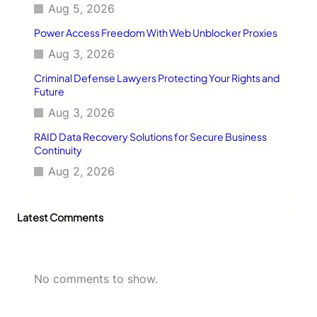
a
Aug 5, 2026
l
Power Access Freedom With Web Unblocker Proxies
i
n
Aug 3, 2026
g
Criminal Defense Lawyers Protecting Your Rights and
Future
Aug 3, 2026
RAID Data Recovery Solutions for Secure Business
Continuity
Aug 2, 2026
Latest Comments
No comments to show.