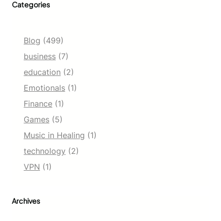
Categories
Blog
(499)
business
(7)
education
(2)
Emotionals
(1)
Finance
(1)
Games
(5)
Music in Healing
(1)
technology
(2)
VPN
(1)
Archives