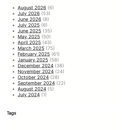
August 2026
(6)
July 2026
(53)
June 2026
(8)
July 2025
(6)
June 2025
(35)
May 2025
(50)
April 2025
(43)
March 2025
(75)
February 2025
(61)
January 2025
(58)
December 2024
(38)
November 2024
(24)
October 2024
(28)
September 2024
(22)
August 2024
(5)
July 2024
(1)
Tags