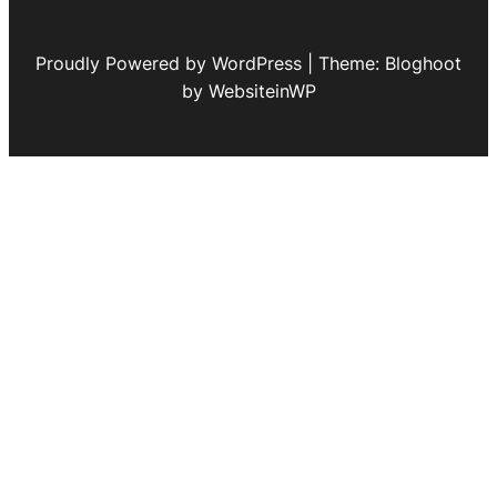
Proudly Powered by WordPress | Theme: Bloghoot
by WebsiteinWP