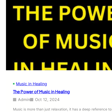
Music in Healing
The Power of Music in Healing
Admin
Oct 12, 2024
Music is more than just relaxation, it has a deep reference