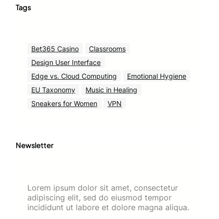
Tags
Bet365 Casino
Classrooms
Design User Interface
Edge vs. Cloud Computing
Emotional Hygiene
EU Taxonomy
Music in Healing
Sneakers for Women
VPN
Newsletter
Lorem ipsum dolor sit amet, consectetur
adipiscing elit, sed do eiusmod tempor
incididunt ut labore et dolore magna aliqua.