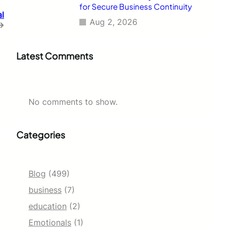
for Secure Business Continuity
al
Aug 2, 2026
→
Latest Comments
No comments to show.
Categories
Blog
(499)
business
(7)
education
(2)
Emotionals
(1)