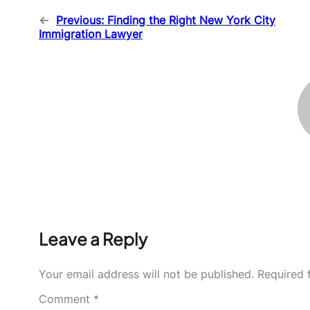
←
Previous:
Finding the Right New York City
Immigration Lawyer
Leave a Reply
Your email address will not be published.
Required 
Comment
*