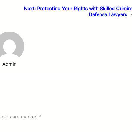
Next:
Protecting Your Rights with Skilled Crimin
Defense Lawyers
Admin
fields are marked
*