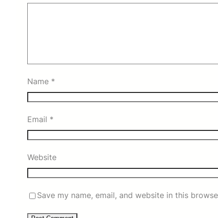
Name
*
Email
*
Website
Save my name, email, and website in this browse