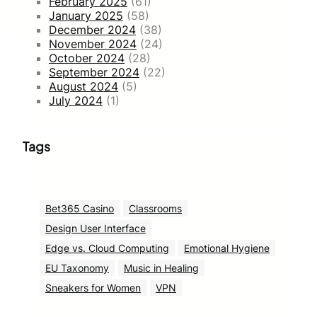
February 2025
(61)
January 2025
(58)
December 2024
(38)
November 2024
(24)
October 2024
(28)
September 2024
(22)
August 2024
(5)
July 2024
(1)
Tags
Bet365 Casino
Classrooms
Design User Interface
Edge vs. Cloud Computing
Emotional Hygiene
EU Taxonomy
Music in Healing
Sneakers for Women
VPN