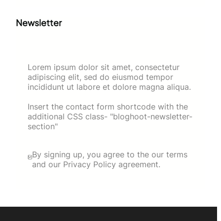
Newsletter
Lorem ipsum dolor sit amet, consectetur
adipiscing elit, sed do eiusmod tempor
incididunt ut labore et dolore magna aliqua.
Insert the contact form shortcode with the
additional CSS class- "bloghoot-newsletter-
section"
By signing up, you agree to the our terms
and our Privacy Policy agreement.