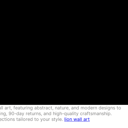
ll art, featuring abstract, nature, and modern designs to
g, 90-day returns, and high-quality craftsmanship.
ctions tailored to your style.
lion wall art