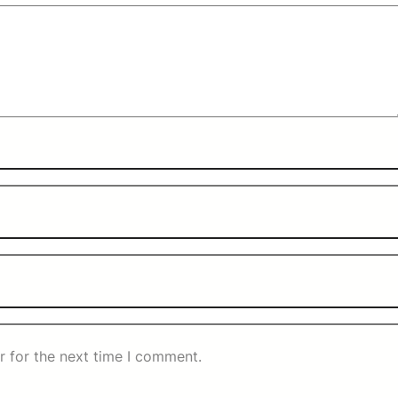
r for the next time I comment.