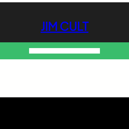
JIM CULT
About Us!
Contact Us
Privacy Policy