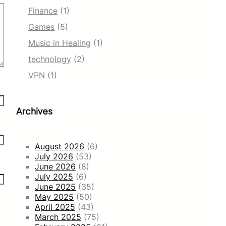
Finance
(1)
Games
(5)
Music in Healing
(1)
technology
(2)
VPN
(1)
Archives
August 2026
(6)
July 2026
(53)
June 2026
(8)
July 2025
(6)
June 2025
(35)
May 2025
(50)
April 2025
(43)
March 2025
(75)