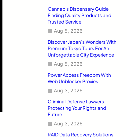
Cannabis Dispensary Guide
Finding Quality Products and
Trusted Service
Aug 5, 2026
Discover Japan’s Wonders With
Premium Tokyo Tours For An
Unforgettable City Experience
Aug 5, 2026
Power Access Freedom With
Web Unblocker Proxies
Aug 3, 2026
Criminal Defense Lawyers
Protecting Your Rights and
Future
Aug 3, 2026
RAID Data Recovery Solutions