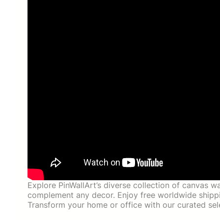
Explore PinWallArt’s diverse collection of canvas wa
complement any decor. Enjoy free worldwide shippin
Transform your home or office with our curated sele