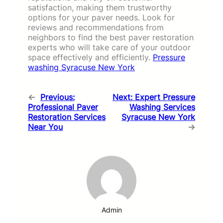
satisfaction, making them trustworthy
options for your paver needs. Look for
reviews and recommendations from
neighbors to find the best paver restoration
experts who will take care of your outdoor
space effectively and efficiently.
Pressure
washing Syracuse New York
←
Previous:
Next:
Expert Pressure
Professional Paver
Washing Services
Restoration Services
Syracuse New York
Near You
→
Admin