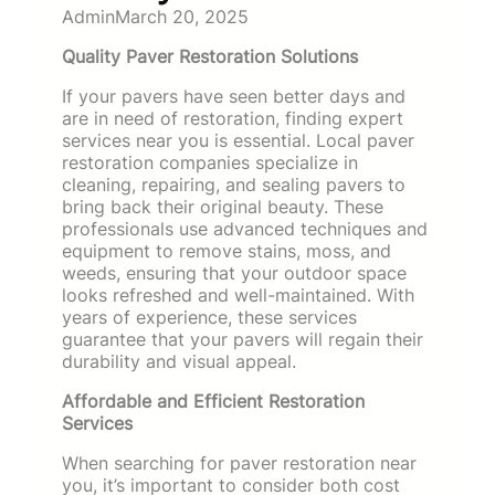
Admin
March 20, 2025
Quality Paver Restoration Solutions
If your pavers have seen better days and
are in need of restoration, finding expert
services near you is essential. Local paver
restoration companies specialize in
cleaning, repairing, and sealing pavers to
bring back their original beauty. These
professionals use advanced techniques and
equipment to remove stains, moss, and
weeds, ensuring that your outdoor space
looks refreshed and well-maintained. With
years of experience, these services
guarantee that your pavers will regain their
durability and visual appeal.
Affordable and Efficient Restoration
Services
When searching for paver restoration near
you, it’s important to consider both cost