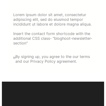
Lorem ipsum dolor sit amet, consectetur
adipiscing elit, sed do eiusmod tempor
incididunt ut labore et dolore magna aliqua.
Insert the contact form shortcode with the
additional CSS class- "bloghoot-newsletter-
section"
By signing up, you agree to the our terms
and our Privacy Policy agreement.