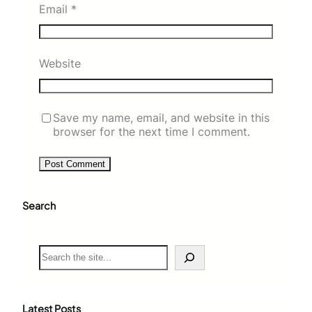
Email
*
Website
Save my name, email, and website in this
browser for the next time I comment.
Search
S
e
a
r
c
Latest Posts