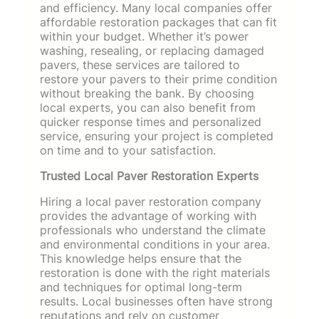
and efficiency. Many local companies offer
affordable restoration packages that can fit
within your budget. Whether it’s power
washing, resealing, or replacing damaged
pavers, these services are tailored to
restore your pavers to their prime condition
without breaking the bank. By choosing
local experts, you can also benefit from
quicker response times and personalized
service, ensuring your project is completed
on time and to your satisfaction.
Trusted Local Paver Restoration Experts
Hiring a local paver restoration company
provides the advantage of working with
professionals who understand the climate
and environmental conditions in your area.
This knowledge helps ensure that the
restoration is done with the right materials
and techniques for optimal long-term
results. Local businesses often have strong
reputations and rely on customer