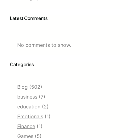
Latest Comments
No comments to show.
Categories
Blog
(502)
business
(7)
education
(2)
Emotionals
(1)
Finance
(1)
Games
(5)