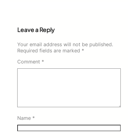
Leave a Reply
Your email address will not be published.
Required fields are marked
*
Comment
*
Name
*