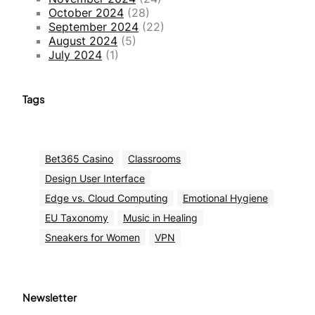
October 2024
(28)
September 2024
(22)
August 2024
(5)
July 2024
(1)
Tags
Bet365 Casino
Classrooms
Design User Interface
Edge vs. Cloud Computing
Emotional Hygiene
EU Taxonomy
Music in Healing
Sneakers for Women
VPN
Newsletter