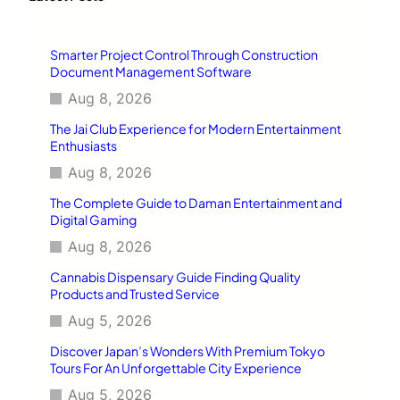
h
Smarter Project Control Through Construction
Document Management Software
Aug 8, 2026
The Jai Club Experience for Modern Entertainment
Enthusiasts
Aug 8, 2026
The Complete Guide to Daman Entertainment and
Digital Gaming
Aug 8, 2026
Cannabis Dispensary Guide Finding Quality
Products and Trusted Service
Aug 5, 2026
Discover Japan’s Wonders With Premium Tokyo
Tours For An Unforgettable City Experience
Aug 5, 2026