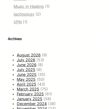
Music in Healing
(1)
technology
(2)
VPN
(1)
Archives
August 2026
(9)
July 2026
(53)
June 2026
(8)
July 2025
(6)
June 2025
(35)
May 2025
(50)
April 2025
(43)
March 2025
(75)
February 2025
(61)
January 2025
(58)
December 2024
(38)
November 2024
(24)