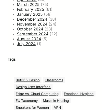
March 2025
(75)
February 2025
(61)
January 2025
(58)
December 2024
(38)
November 2024
(24)
October 2024
(28)
September 2024
(22)
August 2024
(5)
July 2024
(1)
Tags
Bet365 Casino
Classrooms
Design User Interface
Edge vs. Cloud Computing
Emotional Hygiene
EU Taxonomy
Music in Healing
Sneakers for Women
VPN