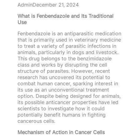
Admin
December 21, 2024
What is Fenbendazole and Its Traditional
Use
Fenbendazole is an antiparasitic medication
that is primarily used in veterinary medicine
to treat a variety of parasitic infections in
animals, particularly in dogs and livestock.
This drug belongs to the benzimidazole
class and works by disrupting the cell
structure of parasites. However, recent
research has uncovered its potential to
combat human cancer, sparking interest in
its use as an unconventional treatment
option. Despite being designed for animals,
its possible anticancer properties have led
scientists to investigate how it could
potentially benefit humans in fighting
cancerous cells.
Mechanism of Action in Cancer Cells