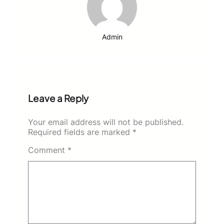
Admin
Leave a Reply
Your email address will not be published.
Required fields are marked
*
Comment
*