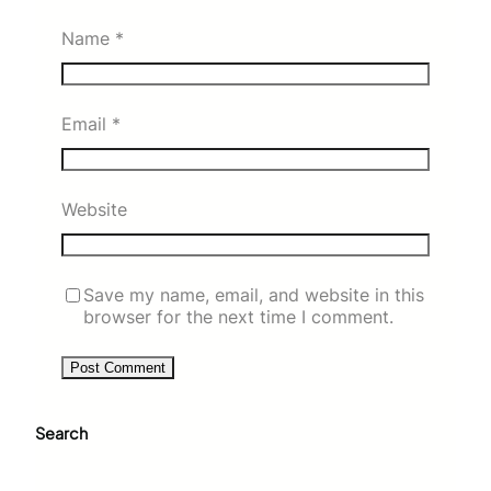
Name
*
Email
*
Website
Save my name, email, and website in this
browser for the next time I comment.
Search