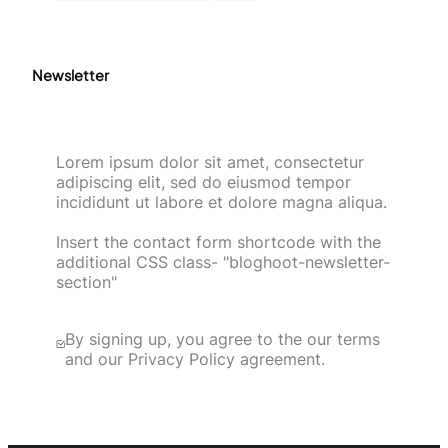
Newsletter
Lorem ipsum dolor sit amet, consectetur
adipiscing elit, sed do eiusmod tempor
incididunt ut labore et dolore magna aliqua.
Insert the contact form shortcode with the
additional CSS class- "bloghoot-newsletter-
section"
By signing up, you agree to the our terms
and our Privacy Policy agreement.