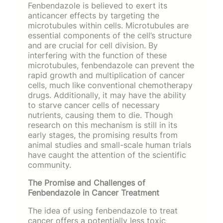
Fenbendazole is believed to exert its
anticancer effects by targeting the
microtubules within cells. Microtubules are
essential components of the cell’s structure
and are crucial for cell division. By
interfering with the function of these
microtubules, fenbendazole can prevent the
rapid growth and multiplication of cancer
cells, much like conventional chemotherapy
drugs. Additionally, it may have the ability
to starve cancer cells of necessary
nutrients, causing them to die. Though
research on this mechanism is still in its
early stages, the promising results from
animal studies and small-scale human trials
have caught the attention of the scientific
community.
The Promise and Challenges of
Fenbendazole in Cancer Treatment
The idea of using fenbendazole to treat
cancer offers a potentially less toxic