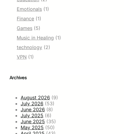
Emotionals
(1)
Finance
(1)
Games
(5)
Music in Healing
(1)
technology
(2)
VPN
(1)
Archives
August 2026
(9)
July 2026
(53)
June 2026
(8)
July 2025
(6)
June 2025
(35)
May 2025
(50)
April 2025
(43)