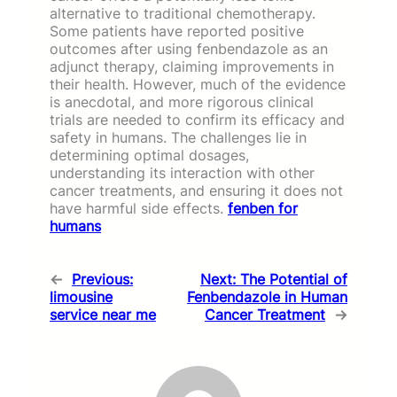
alternative to traditional chemotherapy.
Some patients have reported positive
outcomes after using fenbendazole as an
adjunct therapy, claiming improvements in
their health. However, much of the evidence
is anecdotal, and more rigorous clinical
trials are needed to confirm its efficacy and
safety in humans. The challenges lie in
determining optimal dosages,
understanding its interaction with other
cancer treatments, and ensuring it does not
have harmful side effects.
fenben for
humans
←
Previous:
Next:
The Potential of
limousine
Fenbendazole in Human
service near me
Cancer Treatment
→