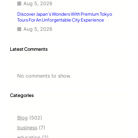
Aug 5, 2026
Discover Japan’s Wonders With Premium Tokyo
Tours For An Unforgettable City Experience
Aug 5, 2026
Latest Comments
No comments to show.
Categories
Blog
(502)
business
(7)
education
(2)