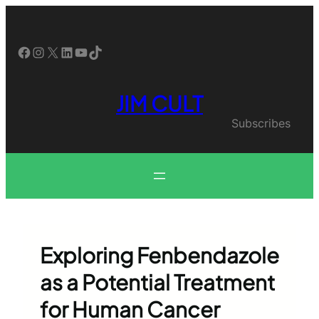
Skip
to
content
Facebook
Instagram
X
LinkedIn
YouTube
TikTok
JIM CULT
Subscribes
Exploring Fenbendazole
as a Potential Treatment
for Human Cancer