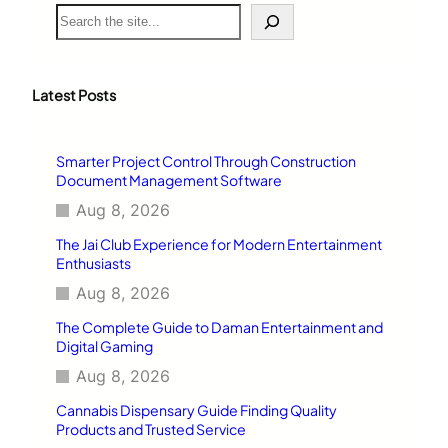
S
e
a
r
c
Latest Posts
h
Smarter Project Control Through Construction
Document Management Software
Aug 8, 2026
The Jai Club Experience for Modern Entertainment
Enthusiasts
Aug 8, 2026
The Complete Guide to Daman Entertainment and
Digital Gaming
Aug 8, 2026
Cannabis Dispensary Guide Finding Quality
Products and Trusted Service